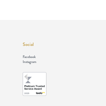
Social
Facebook
Instagram