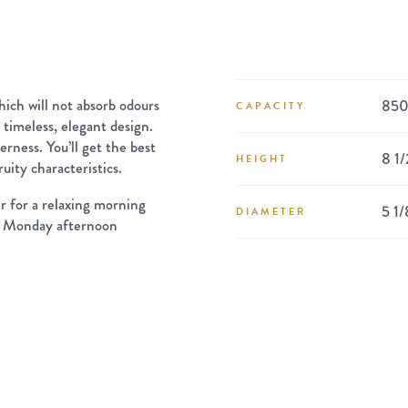
ich will not absorb odours
850
CAPACITY
a timeless, elegant design.
terness. You’ll get the best
8 1/
HEIGHT
ruity characteristics.
r for a relaxing morning
5 1/
DIAMETER
g a Monday afternoon