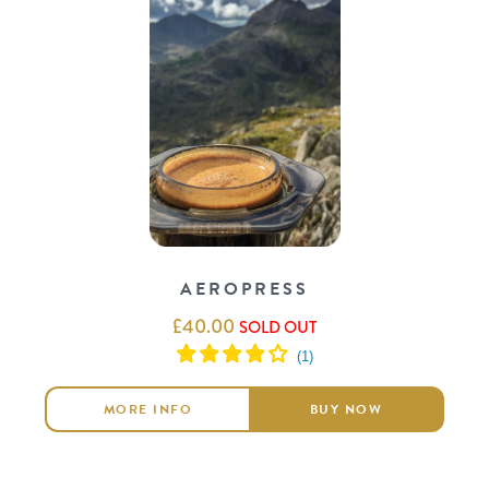
AEROPRESS
£
40.00
SOLD OUT
MORE INFO
BUY NOW