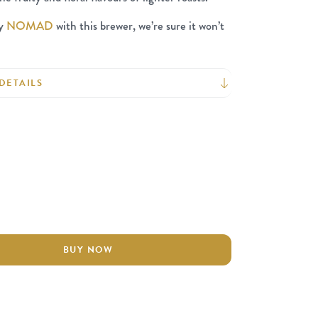
ry
NOMAD
with this brewer, we’re sure it won’t
DETAILS
BUY NOW