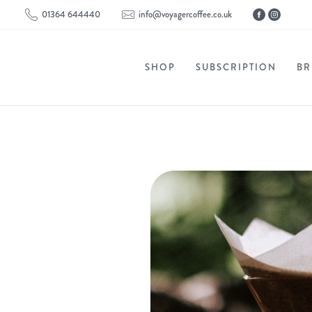
01364 644440
info@voyagercoffee.co.uk
SHOP
SUBSCRIPTION
BR