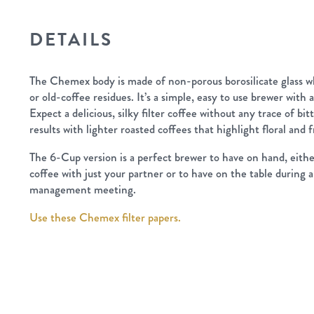
DETAILS
The Chemex body is made of non-porous borosilicate glass wh
or old-coffee residues. It’s a simple, easy to use brewer with 
Expect a delicious, silky filter coffee without any trace of bit
results with lighter roasted coffees that highlight floral and f
The 6-Cup version is a perfect brewer to have on hand, eithe
coffee with just your partner or to have on the table durin
management meeting.
Use these Chemex filter papers.