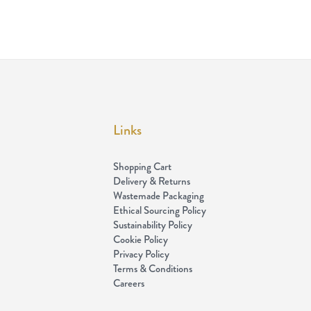
Links
Shopping Cart
Delivery & Returns
Wastemade Packaging
Ethical Sourcing Policy
Sustainability Policy
Cookie Policy
Privacy Policy
Terms & Conditions
Careers