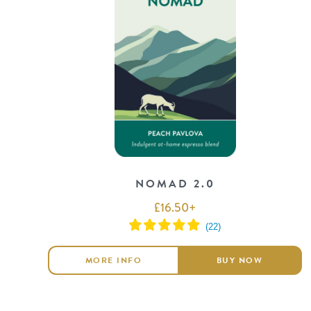
NOMAD 2.0
£
16.50
+
MORE INFO
BUY NOW