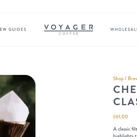
EW GUIDES
WHOLESAL
Shop
/
Brew
CHE
CLA
£
61.00
A classic f
highlights t