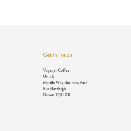
Get in Touch
Voyager Coffee
Unit 6
Mardle Way Business Park
Buckfastleigh
Devon TQ11 0JL