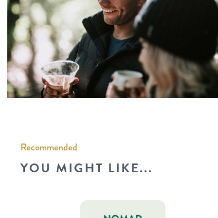
Recommended
YOU MIGHT LIKE...