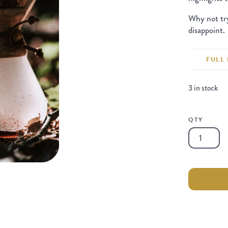
Why not t
disappoint.
FULL 
3 in stock
QTY
Chemex
6-
Cup
Classic
quantity