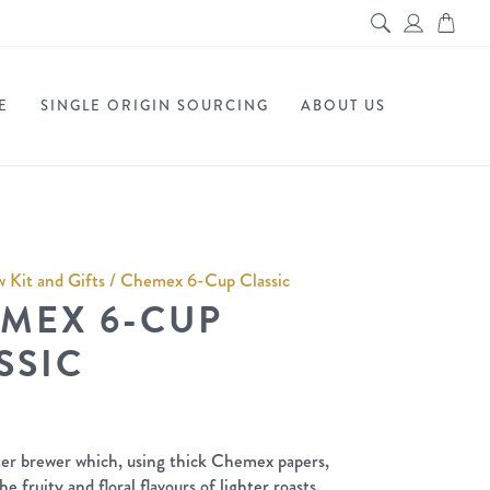
E
SINGLE ORIGIN SOURCING
ABOUT US
 Kit and Gifts
/ Chemex 6-Cup Classic
MEX 6-CUP
SSIC
ilter brewer which, using thick Chemex papers,
he fruity and floral flavours of lighter roasts.