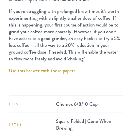
If you’re struggling with prolonged brew times it’s worth
experimenting with a slightly smaller dose of coffee. If
this is happening, your first course of action would be to
grind your coffee more coarsely. However, if you don’t
have access to a good grinder, an easy hack is to try a 5%
less coffee – all the way to a 20% reduction in your
ground coffee dose if needed. This will enable the water
to flow more freely and avoid ‘choking’.
Use this brewer with these papers.
Chemex 6/8/10 Cup
FITS
Square Folded | Cone When
STYLE
Brewing