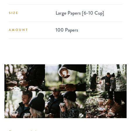
Large Papers [6-10 Cup]
SIZE
100 Papers
AMOUNT