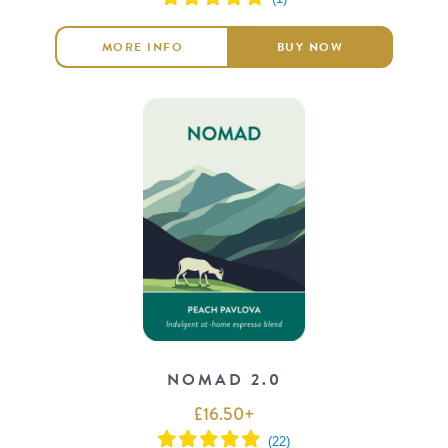
MORE INFO
BUY NOW
NOMAD 2.0
£
16.50
+