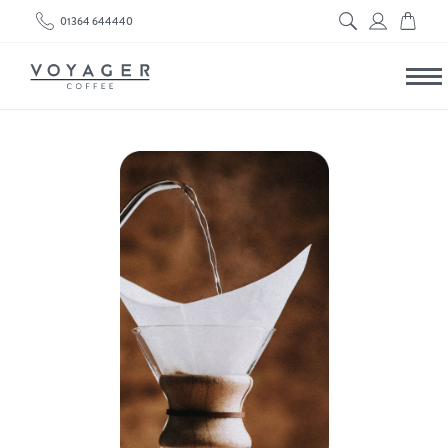
01364 644440