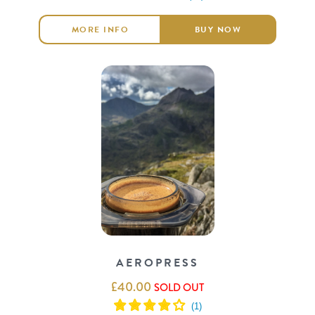
MORE INFO
BUY NOW
AEROPRESS
£
40.00
SOLD OUT