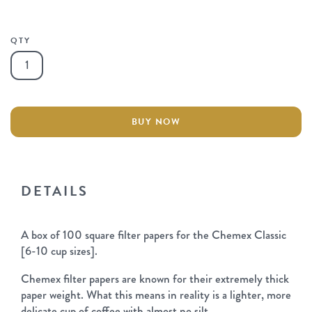
QTY
Chemex
Filter
Papers
quantity
BUY NOW
DETAILS
A box of 100 square filter papers for the Chemex Classic
[6-10 cup sizes].
Chemex filter papers are known for their extremely thick
paper weight. What this means in reality is a lighter, more
delicate cup of coffee with almost no silt.