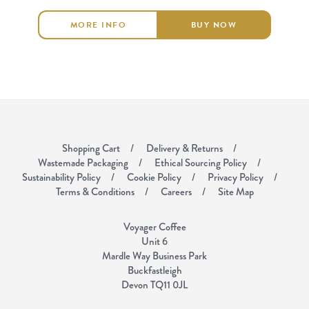
MORE INFO
BUY NOW
Shopping Cart
Delivery & Returns
Wastemade Packaging
Ethical Sourcing Policy
Sustainability Policy
Cookie Policy
Privacy Policy
Terms & Conditions
Careers
Site Map
Voyager Coffee
Unit 6
Mardle Way Business Park
Buckfastleigh
Devon TQ11 0JL