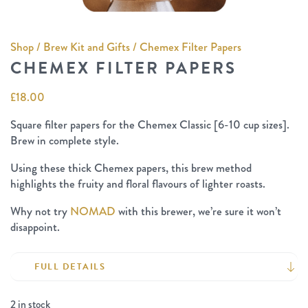
Shop
/
Brew Kit and Gifts
/ Chemex Filter Papers
CHEMEX FILTER PAPERS
£
18.00
Square filter papers for the Chemex Classic [6-10 cup sizes].
Brew in complete style.
Using these thick Chemex papers, this brew method
highlights the fruity and floral flavours of lighter roasts.
Why not try
NOMAD
with this brewer, we’re sure it won’t
disappoint.
FULL DETAILS
2 in stock