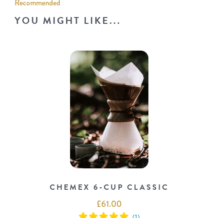
Recommended
YOU MIGHT LIKE...
CHEMEX 6-CUP CLASSIC
£
61.00