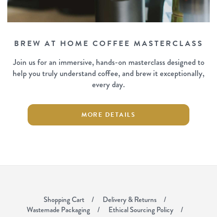
BREW AT HOME COFFEE MASTERCLASS
Join us for an immersive, hands-on masterclass designed to
help you truly understand coffee, and brew it exceptionally,
every day.
MORE DETAILS
Shopping Cart
Delivery & Returns
Wastemade Packaging
Ethical Sourcing Policy