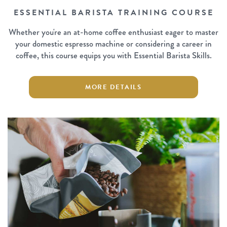
ESSENTIAL BARISTA TRAINING COURSE
Whether you're an at-home coffee enthusiast eager to master
your domestic espresso machine or considering a career in
coffee, this course equips you with Essential Barista Skills.
MORE DETAILS