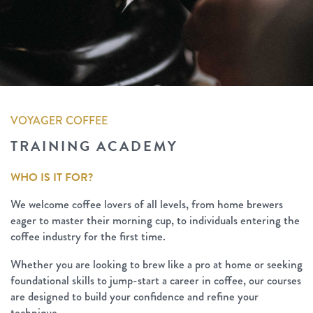
VOYAGER COFFEE
TRAINING ACADEMY
WHO IS IT FOR?
We welcome coffee lovers of all levels, from home brewers
eager to master their morning cup, to individuals entering the
coffee industry for the first time.
Whether you are looking to brew like a pro at home or seeking
foundational skills to jump-start a career in coffee, our courses
are designed to build your confidence and refine your
technique.