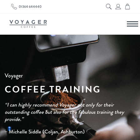
01364 644440
Voyager
COFFEE TRAINING
“I can highly recommend Voyager not only for their
outstanding coffee but also for the fabulous training they
provide.”
– Michelle Siddle (Coljan, Ashburton)