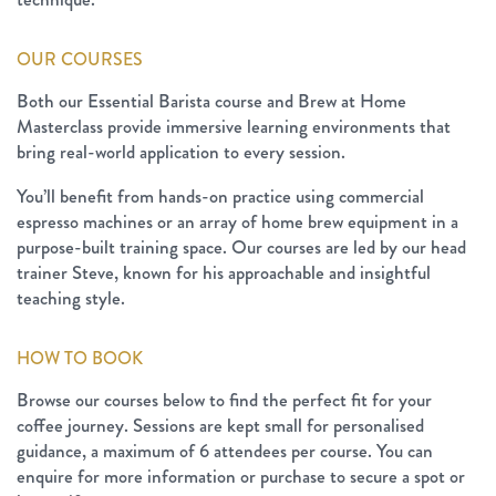
OUR COURSES
Both our Essential Barista course and Brew at Home
Masterclass provide immersive learning environments that
bring real-world application to every session.
You’ll benefit from hands-on practice using commercial
espresso machines or an array of home brew equipment in a
purpose-built training space. Our courses are led by our head
trainer Steve, known for his approachable and insightful
teaching style.
HOW TO BOOK
Browse our courses below to find the perfect fit for your
coffee journey. Sessions are kept small for personalised
guidance, a maximum of 6 attendees per course. You can
enquire for more information or purchase to secure a spot or