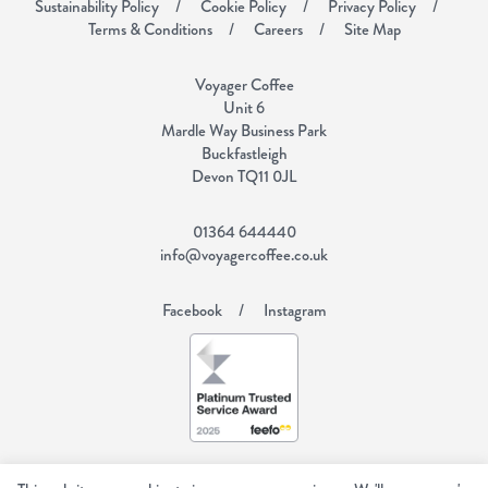
Sustainability Policy
Cookie Policy
Privacy Policy
Terms & Conditions
Careers
Site Map
Voyager Coffee
Unit 6
Mardle Way Business Park
Buckfastleigh
Devon TQ11 0JL
01364 644440
info@voyagercoffee.co.uk
Facebook
Instagram
Copyright Voyager Coffee 2026