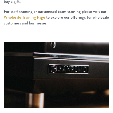
buy a gift.
For staff training or customised team training please visit our
Wholesale Training Page
to explore our offerings for wholesale
customers and businesses.