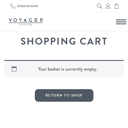
01364 644440
SHOPPING CART
Your basket is currently empty.
RETURN TO SHOP