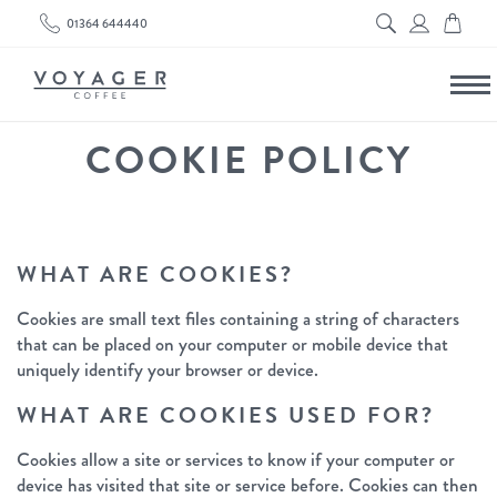
01364 644440
COOKIE POLICY
WHAT ARE COOKIES?
Cookies are small text files containing a string of characters
that can be placed on your computer or mobile device that
uniquely identify your browser or device.
WHAT ARE COOKIES USED FOR?
Cookies allow a site or services to know if your computer or
device has visited that site or service before. Cookies can then