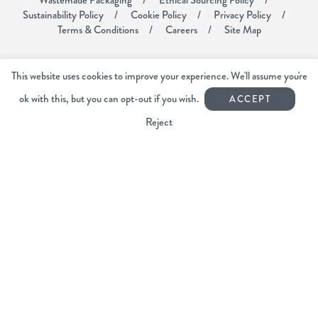
Sustainability Policy
Cookie Policy
Privacy Policy
Terms & Conditions
Careers
Site Map
Voyager Coffee
This website uses cookies to improve your experience. We'll assume you're
Unit 6
Mardle Way Business Park
ok with this, but you can opt-out if you wish.
ACCEPT
Buckfastleigh
Reject
Devon TQ11 0JL
01364 644440
info@voyagercoffee.co.uk
Facebook
Instagram