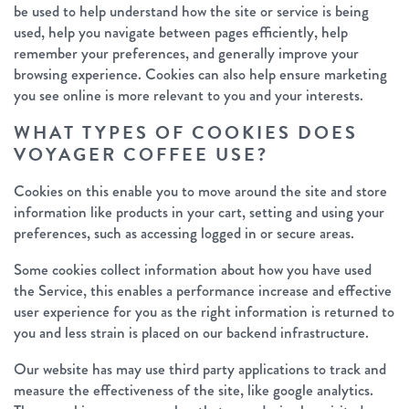
be used to help understand how the site or service is being
used, help you navigate between pages efficiently, help
remember your preferences, and generally improve your
browsing experience. Cookies can also help ensure marketing
you see online is more relevant to you and your interests.
WHAT TYPES OF COOKIES DOES
VOYAGER COFFEE USE?
Cookies on this enable you to move around the site and store
information like products in your cart, setting and using your
preferences, such as accessing logged in or secure areas.
Some cookies collect information about how you have used
the Service, this enables a performance increase and effective
user experience for you as the right information is returned to
you and less strain is placed on our backend infrastructure.
Our website has may use third party applications to track and
measure the effectiveness of the site, like google analytics.