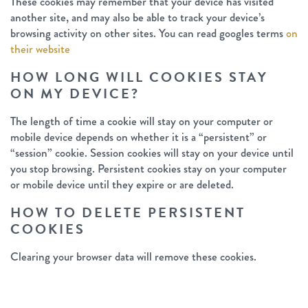
These cookies may remember that your device has visited
another site, and may also be able to track your device’s
browsing activity on other sites. You can read googles terms
on
their website
HOW LONG WILL COOKIES STAY
ON MY DEVICE?
The length of time a cookie will stay on your computer or
mobile device depends on whether it is a “persistent” or
“session” cookie. Session cookies will stay on your device until
you stop browsing. Persistent cookies stay on your computer
or mobile device until they expire or are deleted.
HOW TO DELETE PERSISTENT
COOKIES
Clearing your browser data will remove these cookies.