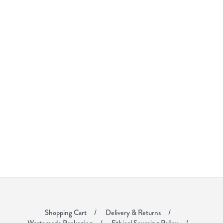
Shopping Cart
Delivery & Returns
Wastemade Packaging
Ethical Sourcing Policy