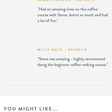
BOBBI VOWDEN - 04/06/19
"Had an amazing time on the coffee
course with Steve, learnt so much and had
a lot of fun."
MILLY KATE - 04/06/19
"Steve was amazing - highly recommend
doing the beginner coffee making course."
YOU MIGHT LIKE...