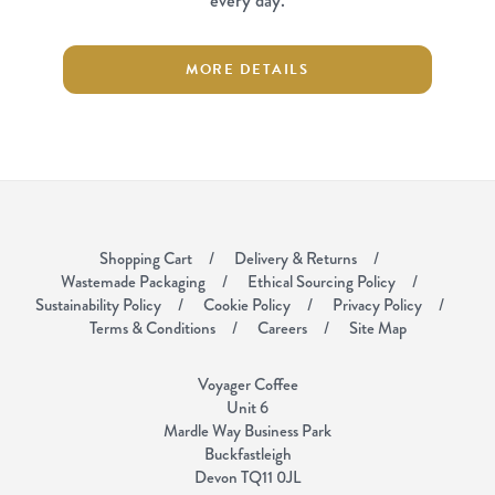
every day.
MORE DETAILS
Shopping Cart
Delivery & Returns
Wastemade Packaging
Ethical Sourcing Policy
Sustainability Policy
Cookie Policy
Privacy Policy
Terms & Conditions
Careers
Site Map
Voyager Coffee
Unit 6
Mardle Way Business Park
Buckfastleigh
Devon TQ11 0JL