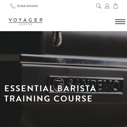
01364 644440
ESSENTIAL BARISTA
TRAINING COURSE