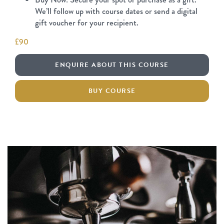
We’ll follow up with course dates or send a digital
gift voucher for your recipient.
£90
ENQUIRE ABOUT THIS COURSE
BUY COURSE