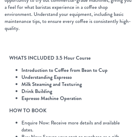
opportunity to try out commercial-grade machines, giving you
a feel for what baristas experience in a coffee shop
environment. Understand your equipment, including basic
maintenance tips, to ensure every coffee is consistently high-
quality.
WHATS INCLUDED 3.5 Hour Course
Introduction to Coffee from Bean to Cup
Understanding Espresso
Milk Steaming and Texturing
Drink Building
Espresso Machine Operation
HOW TO BOOK
Enquire Now: Receive more details and available
dates.
Buy Now: Secure your spot or purchase as a gift.