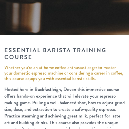
ESSENTIAL BARISTA TRAINING
COURSE
Whether you’re an at home coffee enthusiast eager to master
your domestic espresso machine or considering a career in coffee,
this course equips you with essential barista skills.
Hosted here in Buckfastleigh, Devon this immersive course
offers hands-on experience that will elevate your espresso
making game. Pulling a well-balanced shot, how to adjust grind
size, dose, and extraction to create a café-quality espresso.
Practice steaming and achieving great milk, perfect for latte
art and building drinks. This course also provides the unique