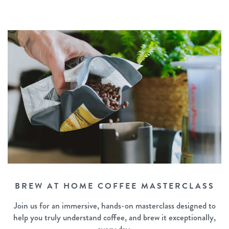
BREW AT HOME COFFEE MASTERCLASS
Join us for an immersive, hands-on masterclass designed to
help you truly understand coffee, and brew it exceptionally,