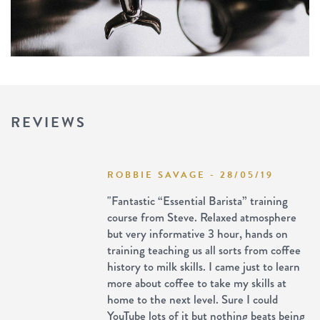
REVIEWS
ROBBIE SAVAGE - 28/05/19
"Fantastic “Essential Barista” training
course from Steve. Relaxed atmosphere
but very informative 3 hour, hands on
training teaching us all sorts from coffee
history to milk skills. I came just to learn
more about coffee to take my skills at
home to the next level. Sure I could
YouTube lots of it but nothing beats being