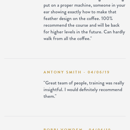
put on a proper machine, someone in your
ear showing exactly how to make that
feather design on the coffee. 100%
recommend the course and will be back
for higher levels in the future. Can hardly
walk from all the coffee."
ANTONY SMITH - 04/06/19
"Great team of people, training was really
insightful. I would definitely recommend
them."