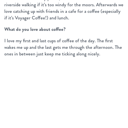
riverside walking if it’s too windy for the moors. Afterwards we
love catching up with friends in a cafe for a coffee (especially
if it’s Voyager Coffee!) and lunch.
What do you love about coffee?
I love my first and last cups of coffee of the day. The first
wakes me up and the last gets me through the afternoon. The
ones in between just keep me ticking along nicely.