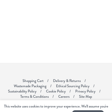
Shopping Cart
Delivery & Returns
Wastemade Packaging
Ethical Sourcing Policy
Sustainability Policy
Cookie Policy
Privacy Policy
Terms & Conditions
Careers
Site Map
This website uses cookies to improve your experience. We'll assume you're
Voyager Coffee