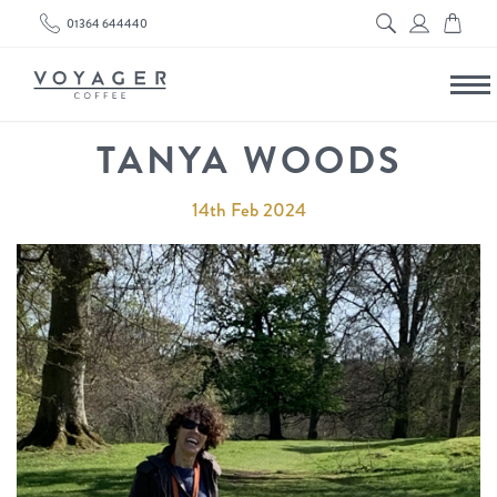
01364 644440
TANYA WOODS
14th Feb 2024