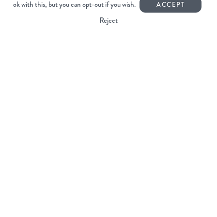
ok with this, but you can opt-out if you wish.
Unit 6
ACCEPT
Mardle Way Business Park
Reject
Buckfastleigh
Devon TQ11 0JL
01364 644440
info@voyagercoffee.co.uk
Facebook
Instagram
Copyright Voyager Coffee 2026
All rights reserved.
Web Design Devon | Studio Illicit