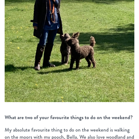
What are two of your favourite things to do on the weekend?
My absolute favourite thing to do on the weekend is walking
on the moors with my pooch, Bella. We also love woodland and