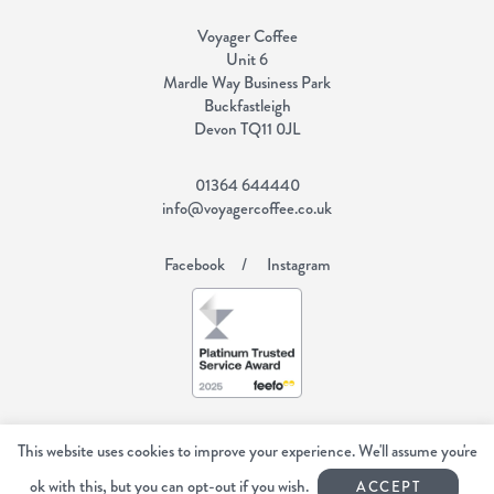
Voyager Coffee
Unit 6
Mardle Way Business Park
Buckfastleigh
Devon TQ11 0JL
01364 644440
info@voyagercoffee.co.uk
Facebook
Instagram
Copyright Voyager Coffee 2026
All rights reserved.
This website uses cookies to improve your experience. We'll assume you're
Web Design Devon | Studio Illicit
ok with this, but you can opt-out if you wish.
ACCEPT