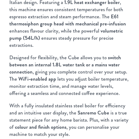
Italian design. Featuring a
1.9L heat exchanger boiler
,
this machine ensures consistent temperatures for both
espresso extraction and steam performance. The
E61
thermosiphon group head with mechanical pre-infusion
enhances flavour clarity, while the powerful
volumetric
pump (54L/h)
ensures steady pressure for precise
extractions.
Designed for flexibility, the Cube allows you to
switch
between an internal 1.8L water tank or a mains water
connection
, giving you complete control over your setup.
The
WiFi-enabled app
lets you adjust boiler temperature,
monitor extraction time, and manage water levels,
offering a seamless and connected coffee experience.
With a fully insulated stainless steel boiler for efficiency
and an intuitive user display, the
Sanremo Cube
is a true
statement piece for any home barista. Plus, with a variety
of
colour and finish options
, you can personalise your
machine to match your style.