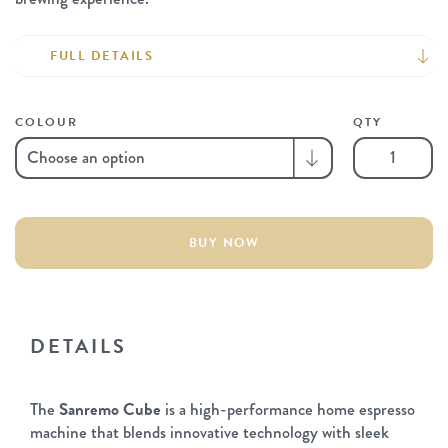
FULL DETAILS
COLOUR
QTY
Sanremo
Cube
Espresso
Machine
quantity
BUY NOW
DETAILS
The
Sanremo Cube
is a high-performance home espresso
machine that blends innovative technology with sleek