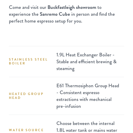
Come and visit our
Buckfastleigh showroom
to
experience the
Sanremo Cube
in person and find the
perfect home espresso setup for you.
1.9L Heat Exchanger Boiler -
STAINLESS STEEL
Stable and efficient brewing &
BOILER
steaming
E61 Thermosiphon Group Head
- Consistent espresso
HEATED GROUP
HEAD
extractions with mechanical
pre-infusion
Choose between the internal
1.8L water tank or mains water
WATER SOURCE