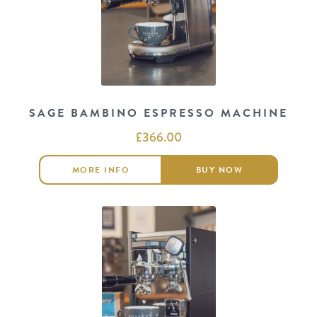
SAGE BAMBINO ESPRESSO MACHINE
£
366.00
MORE INFO
BUY NOW