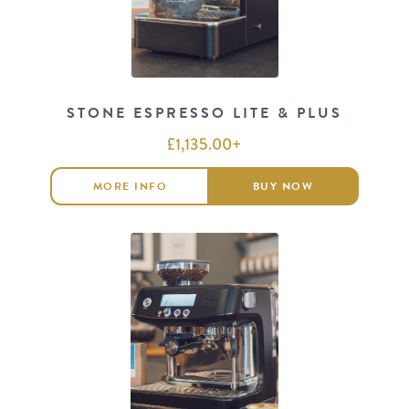
STONE ESPRESSO LITE & PLUS
£
1,135.00
+
MORE INFO
BUY NOW