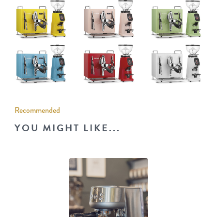
Recommended
YOU MIGHT LIKE...