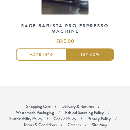
SAGE BARISTA PRO ESPRESSO
MACHINE
£
815.00
MORE INFO
BUY NOW
Shopping Cart
Delivery & Returns
Wastemade Packaging
Ethical Sourcing Policy
Sustainability Policy
Cookie Policy
Privacy Policy
Terms & Conditions
Careers
Site Map