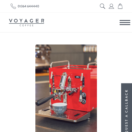
01364 644440
REQUEST A CALLBACK