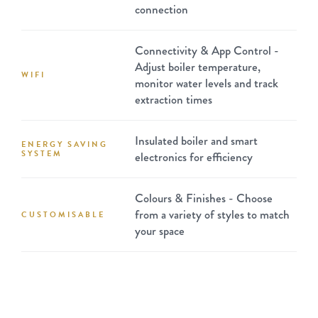
connection
Connectivity & App Control -
Adjust boiler temperature,
WIFI
monitor water levels and track
extraction times
Insulated boiler and smart
ENERGY SAVING
SYSTEM
electronics for efficiency
Colours & Finishes - Choose
from a variety of styles to match
CUSTOMISABLE
your space