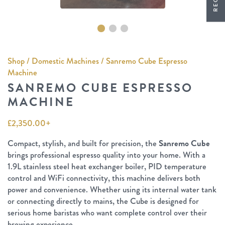
Shop
/
Domestic Machines
/ Sanremo Cube Espresso
Machine
SANREMO CUBE ESPRESSO
MACHINE
£
2,350.00
+
Compact, stylish, and built for precision, the
Sanremo Cube
brings professional espresso quality into your home. With a
1.9L stainless steel heat exchanger boiler, PID temperature
control and WiFi connectivity, this machine delivers both
power and convenience. Whether using its internal water tank
or connecting directly to mains, the Cube is designed for
serious home baristas who want complete control over their
brewing experience.