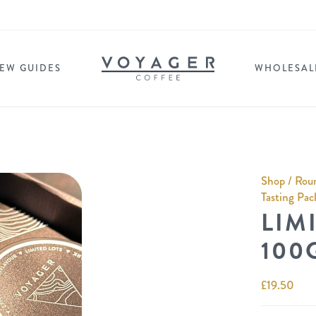
EW GUIDES
WHOLESAL
Shop
/
Roun
Tasting Pac
LIMI
100
£
19.50