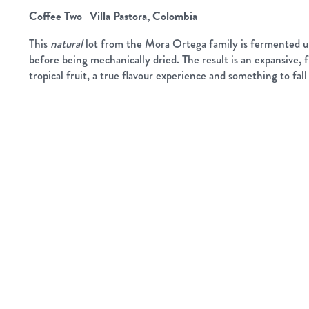
Coffee Two | Villa Pastora, Colombia
This
natural
lot from the Mora Ortega family is fermented u
before being mechanically dried. The result is an expansive, f
tropical fruit, a true flavour experience and something to fall 