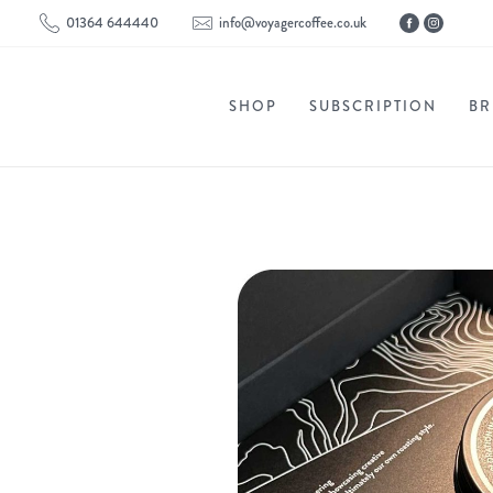
01364 644440
info@voyagercoffee.co.uk
SHOP
SUBSCRIPTION
BR