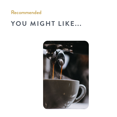
Recommended
YOU MIGHT LIKE...