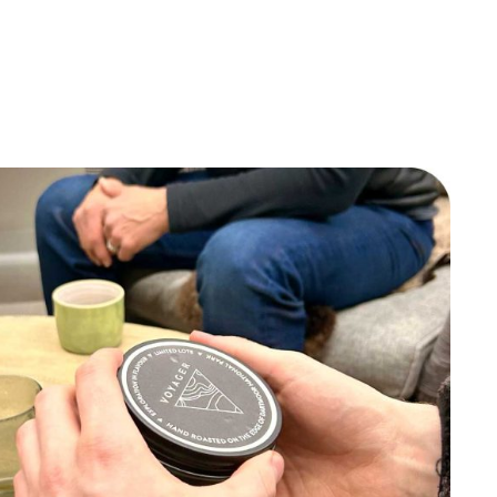
quantity