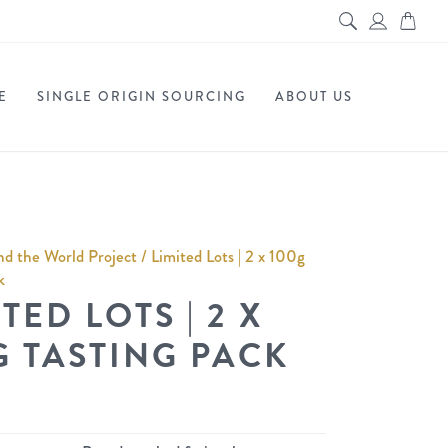
E
SINGLE ORIGIN SOURCING
ABOUT US
d the World Project
/ Limited Lots | 2 x 100g
k
TED LOTS | 2 X
G TASTING PACK