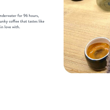
nderwater for 96 hours,
unky coffee that tastes like
in love with.