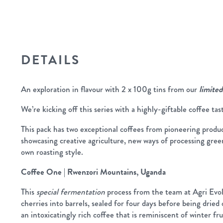
DETAILS
An exploration in flavour with 2 x 100g tins from our
limited
We’re kicking off this series with a highly-giftable coffee tas
This pack has two exceptional coffees from pioneering produce
showcasing creative agriculture, new ways of processing gree
own roasting style.
Coffee One | Rwenzori Mountains, Uganda
This
special fermentation
process from the team at Agri Evol
cherries into barrels, sealed for four days before being dried 
an intoxicatingly rich coffee that is reminiscent of winter fru