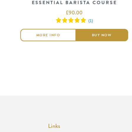
ESSENTIAL BARISTA COURSE
£
90.00
MORE INFO
BUY NOW
Links