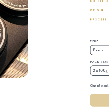
COFFEE O
ORIGIN
PROCESS
TYPE
PACK SIZE
Out of stock