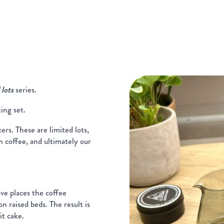
 lots
series.
ting set.
rs. These are limited lots,
n coffee, and ultimately our
ve places the coffee
on raised beds. The result is
it cake.