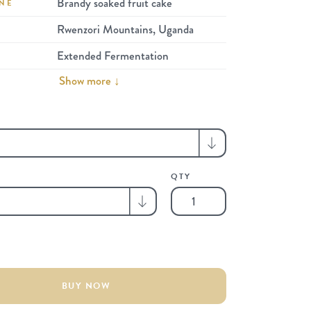
Brandy soaked fruit cake
NE
Rwenzori Mountains, Uganda
Extended Fermentation
Show more ↓
QTY
Limited
Lots
|
2
x
100g
BUY NOW
Tasting
Pack