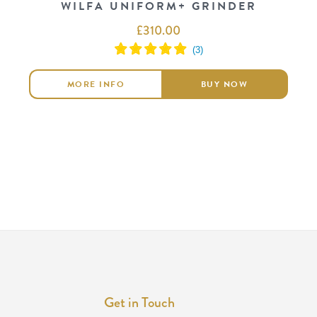
WILFA UNIFORM+ GRINDER
£
310.00
MORE INFO
BUY NOW
Get in Touch