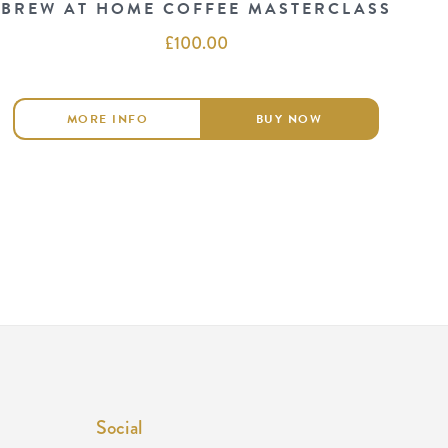
BREW AT HOME COFFEE MASTERCLASS
£
100.00
MORE INFO
BUY NOW
Social