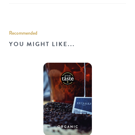
Recommended
YOU MIGHT LIKE...