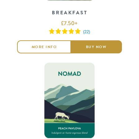
BREAKFAST
£
7.50
+
MORE INFO
BUY NOW