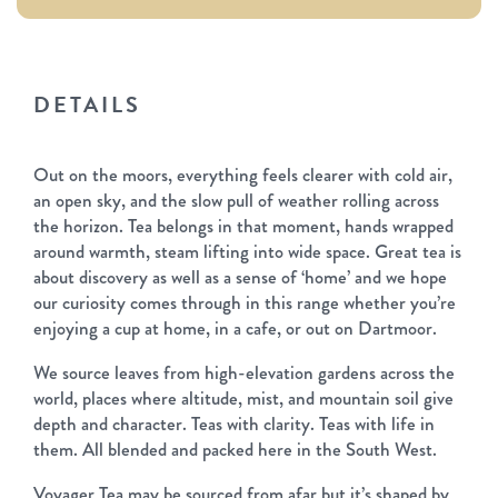
DETAILS
Out on the moors, everything feels clearer with cold air,
an open sky, and the slow pull of weather rolling across
the horizon. Tea belongs in that moment, hands wrapped
around warmth, steam lifting into wide space. Great tea is
about discovery as well as a sense of ‘home’ and we hope
our curiosity comes through in this range whether you’re
enjoying a cup at home, in a cafe, or out on Dartmoor.
We source leaves from high-elevation gardens across the
world, places where altitude, mist, and mountain soil give
depth and character. Teas with clarity. Teas with life in
them. All blended and packed here in the South West.
Voyager Tea may be sourced from afar but it’s shaped by