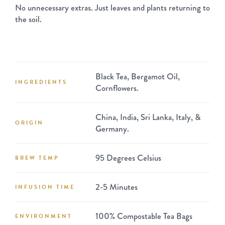
No unnecessary extras. Just leaves and plants returning to
the soil.
Black Tea, Bergamot Oil,
INGREDIENTS
Cornflowers.
China, India, Sri Lanka, Italy, &
ORIGIN
Germany.
95 Degrees Celsius
BREW TEMP
2-5 Minutes
INFUSION TIME
100% Compostable Tea Bags
ENVIRONMENT