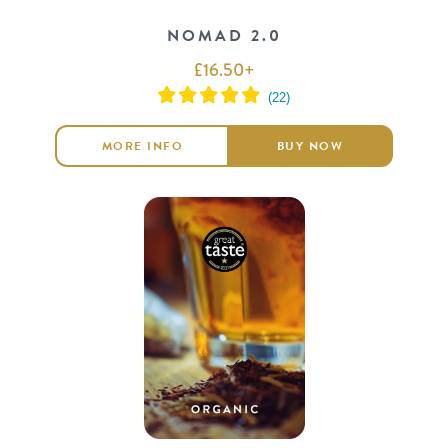
NOMAD 2.0
£
16.50
+
MORE INFO
BUY NOW