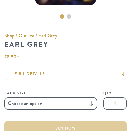
Shop
/
Our Tea
/ Earl Grey
EARL GREY
£
8.50
+
FULL DETAILS
PACK SIZE
QTY
Earl
Grey
quantity
BUY NOW