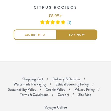
CITRUS ROOIBOS
£
8.95
+
MORE INFO
BUY NOW
Shopping Cart
Delivery & Returns
Wastemade Packaging
Ethical Sourcing Policy
Sustainability Policy
Cookie Policy
Privacy Policy
Terms & Conditions
Careers
Site Map
Voyager Coffee