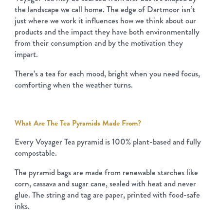
the landscape we call home. The edge of Dartmoor isn’t
just where we work it influences how we think about our
products and the impact they have both environmentally
from their consumption and by the motivation they
impart.
There’s a tea for each mood, bright when you need focus,
comforting when the weather turns.
What Are The Tea Pyramids Made From?
Every Voyager Tea pyramid is 100% plant-based and fully
compostable.
The pyramid bags are made from renewable starches like
corn, cassava and sugar cane, sealed with heat and never
glue. The string and tag are paper, printed with food-safe
inks.