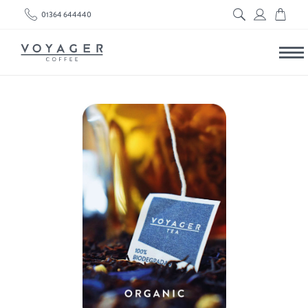
01364 644440