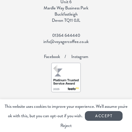
Unit 6
Mardle Way Business Park
Buckfastleigh
Devon TQ11 0JL
01364 644440
info@voyagercoffee.co.uk
Facebook
Instagram
Copyright Voyager Coffee 2026
All rights reserved.
This website uses cookies to improve your experience. We'll assume you're
Web Design Devon | Studio Illicit
ok with this, but you can opt-out if you wish.
ACCEPT
Reject