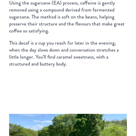
Using the sugarcane (EA) process, caffeine is gently
removed using a compound derived from fermented
sugarcane. The method is soft on the beans, helping
preserve their structure and the flavours that make great
coffee so satisfying.
This decaf is a cup you reach for later in the evening,
when the day slows down and conversation stretches a
little longer. You’ll find caramel sweetness, with a
structured and buttery body.