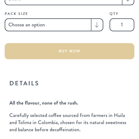
PACK SIZE
QTY
Decaf
quantity
BUY NOW
DETAILS
All the flavour, none of the rush.
Carefully selected coffee sourced from farmers in Huila
and Tolima in Colombia, chosen for its natural sweetness
and balance before decaffeination.