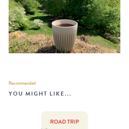
Recommended
YOU MIGHT LIKE...