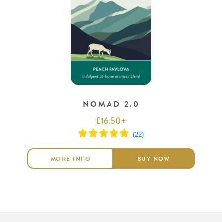
NOMAD 2.0
£
16.50
+
MORE INFO
BUY NOW