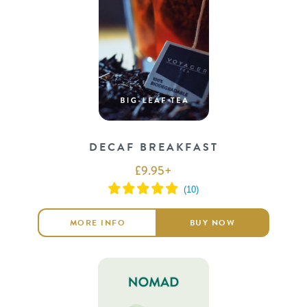
DECAF BREAKFAST
£
9.95
+
MORE INFO
BUY NOW