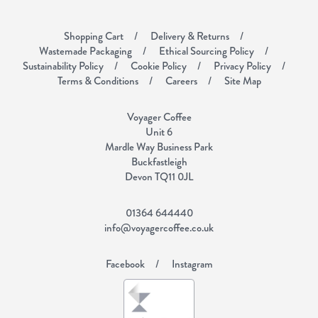
Shopping Cart
Delivery & Returns
Wastemade Packaging
Ethical Sourcing Policy
Sustainability Policy
Cookie Policy
Privacy Policy
Terms & Conditions
Careers
Site Map
Voyager Coffee
Unit 6
Mardle Way Business Park
Buckfastleigh
Devon TQ11 0JL
01364 644440
info@voyagercoffee.co.uk
Facebook
Instagram