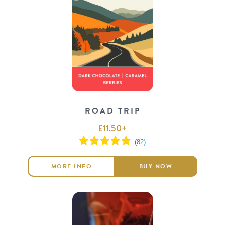
ROAD TRIP
£
11.50
+
MORE INFO
BUY NOW