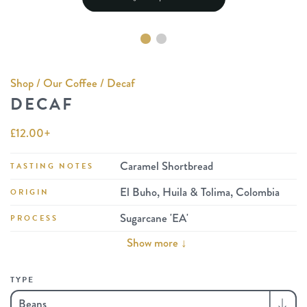
Shop
/
Our Coffee
/ Decaf
DECAF
£
12.00
+
Caramel Shortbread
TASTING NOTES
El Buho, Huila & Tolima, Colombia
ORIGIN
Sugarcane 'EA'
PROCESS
Show more ↓
TYPE