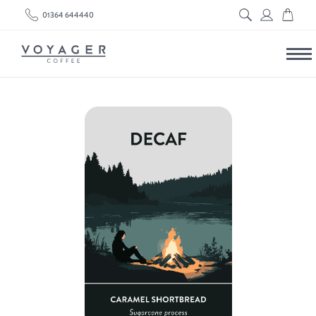
01364 644440