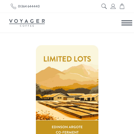
01364 644440