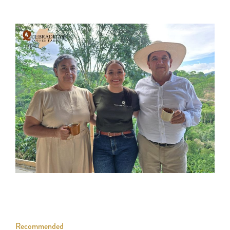
Recommended