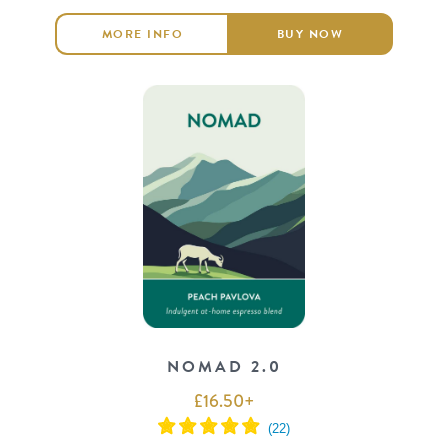
MORE INFO
BUY NOW
NOMAD 2.0
£
16.50
+