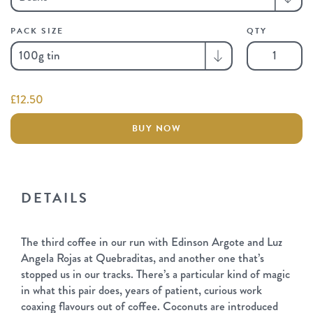
PACK SIZE
QTY
Coconut
Pavlova
quantity
£
12.50
BUY NOW
DETAILS
The third coffee in our run with Edinson Argote and Luz
Angela Rojas at Quebraditas, and another one that’s
stopped us in our tracks. There’s a particular kind of magic
in what this pair does, years of patient, curious work
coaxing flavours out of coffee. Coconuts are introduced