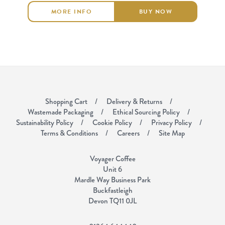
MORE INFO
BUY NOW
Shopping Cart
Delivery & Returns
Wastemade Packaging
Ethical Sourcing Policy
Sustainability Policy
Cookie Policy
Privacy Policy
Terms & Conditions
Careers
Site Map
Voyager Coffee
Unit 6
Mardle Way Business Park
Buckfastleigh
Devon TQ11 0JL