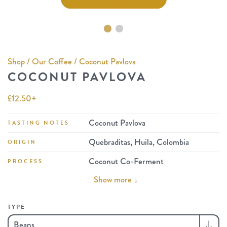
Shop
/
Our Coffee
/ Coconut Pavlova
COCONUT PAVLOVA
£
12.50
+
Coconut Pavlova
TASTING NOTES
Quebraditas, Huila, Colombia
ORIGIN
Coconut Co-Ferment
PROCESS
Show more ↓
TYPE