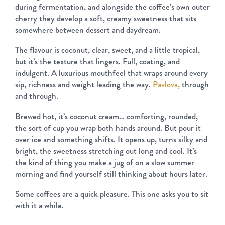
during fermentation, and alongside the coffee’s own outer
cherry they develop a soft, creamy sweetness that sits
somewhere between dessert and daydream.
The flavour is coconut, clear, sweet, and a little tropical,
but it’s the texture that lingers. Full, coating, and
indulgent. A luxurious mouthfeel that wraps around every
sip, richness and weight leading the way.
Pavlova,
through
and through.
Brewed hot, it’s coconut cream… comforting, rounded,
the sort of cup you wrap both hands around. But pour it
over ice and something shifts. It opens up, turns silky and
bright, the sweetness stretching out long and cool. It’s
the kind of thing you make a jug of on a slow summer
morning and find yourself still thinking about hours later.
Some coffees are a quick pleasure. This one asks you to sit
with it a while.