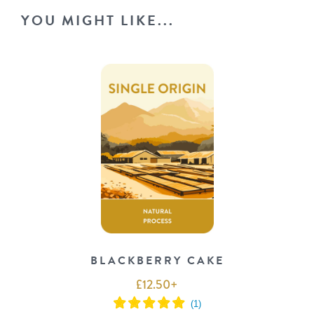
YOU MIGHT LIKE...
BLACKBERRY CAKE
£
12.50
+