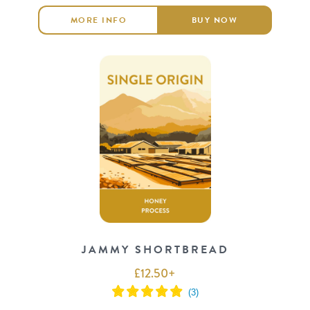
MORE INFO
BUY NOW
JAMMY SHORTBREAD
£
12.50
+