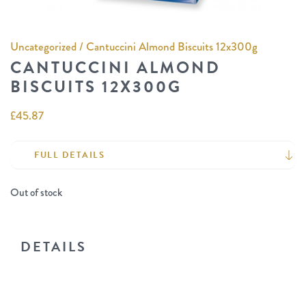
Uncategorized
/ Cantuccini Almond Biscuits 12x300g
CANTUCCINI ALMOND
BISCUITS 12X300G
£
45.87
FULL DETAILS
Out of stock
DETAILS