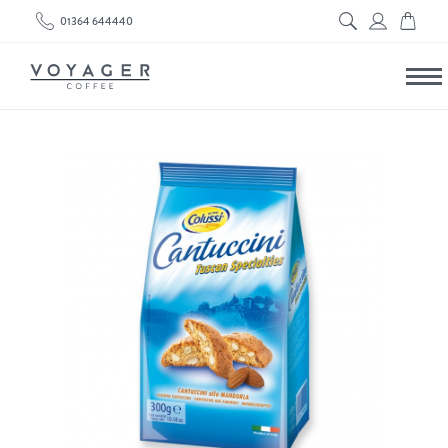
01364 644440