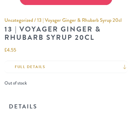
Uncategorized
/ 13 | Voyager Ginger & Rhubarb Syrup 20cl
13 | VOYAGER GINGER &
RHUBARB SYRUP 20CL
£
4.55
FULL DETAILS
Out of stock
DETAILS