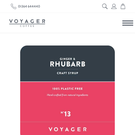
01364 644440