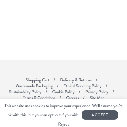
Shopping Cart
Delivery & Returns
Wastemade Packaging
Ethical Sourcing Policy
Sustainability Policy
Cookie Policy
Privacy Policy
Terms & Conditions
Careers
Site Map
This website uses cookies to improve your experience. We'll assume you're
Voyager Coffee
ok with this, but you can opt-out if you wish.
ACCEPT
Unit 6
Mardle Way Business Park
Reject