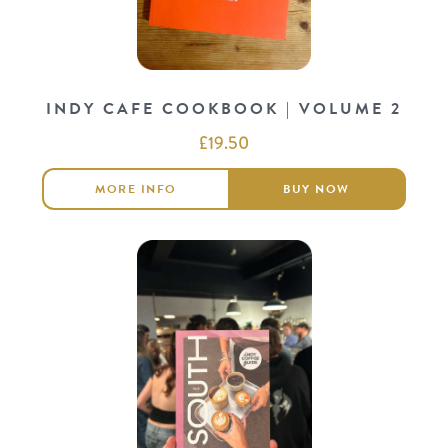
INDY CAFE COOKBOOK | VOLUME 2
£
19.50
MORE INFO
BUY NOW