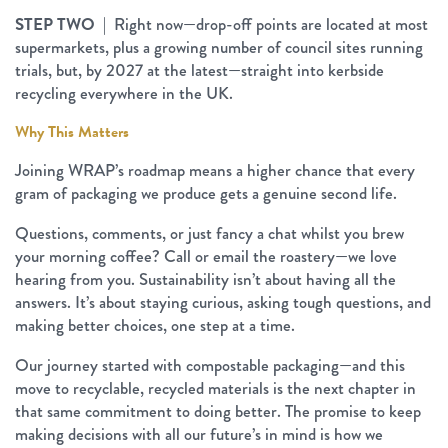
STEP TWO
| Right now—drop-off points are located at most
supermarkets, plus a growing number of council sites running
trials, but, by 2027 at the latest—straight into kerbside
recycling everywhere in the UK.
Why This Matters
Joining WRAP’s roadmap means a higher chance that every
gram of packaging we produce gets a genuine second life.
Questions, comments, or just fancy a chat whilst you brew
your morning coffee? Call or email the roastery—we love
hearing from you. Sustainability isn’t about having all the
answers. It’s about staying curious, asking tough questions, and
making better choices, one step at a time.
Our journey started with compostable packaging—and this
move to recyclable, recycled materials is the next chapter in
that same commitment to doing better. The promise to keep
making decisions with all our future’s in mind is how we