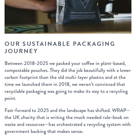
OUR SUSTAINABLE PACKAGING
JOURNEY
Between 2018-2025 we packed your coffee in plant-based,
compostable pouches. They did the job beautifully with a lower
carbon footprint than the old multi-layer plastics and at the
time we launched them in 2018, we weren’t convinced that
recyclable packaging was going to make its way to a recycling
point.
Fast-forward to 2025 and the landscape has shifted. WRAP—
the UK charity that is writing the much needed rule-book on
waste and resources—has orchestrated a recycling system with
government backing that makes sense.