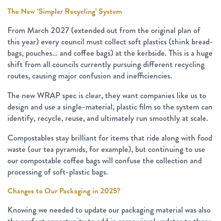
The New ‘Simpler Recycling’ System
From March 2027 (extended out from the original plan of
this year) every council must collect soft plastics (think bread-
bags, pouches… and coffee bags) at the kerbside. This is a huge
shift from all councils currently pursuing different recycling
routes, causing major confusion and inefficiencies.
The new WRAP spec is clear, they want companies like us to
design and use a single-material, plastic film so the system can
identify, recycle, reuse, and ultimately run smoothly at scale.
Compostables stay brilliant for items that ride along with food
waste (our tea pyramids, for example), but continuing to use
our compostable coffee bags will confuse the collection and
processing of soft-plastic bags.
Changes to Our Packaging in 2025?
Knowing we needed to update our packaging material was also