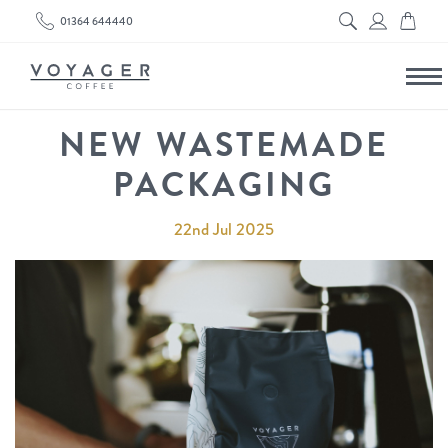
01364 644440
NEW WASTEMADE
PACKAGING
22nd Jul 2025