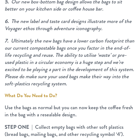
5.
Our new box-bottom bag design allows the bags to sit
better on your kitchen side or coffee house bar.
6.
The new label and taste card designs illustrate more of the
Voyager ethos through adventure iconography.
7.
Ultimately the new bags have a lower carbon footprint than
our current compostable bags once you factor in the end-of-
life recycling and reuse. The ability to utilise ‘waste’ or pre-
used plastic in a circular economy is a huge step and we’re
excited to be playing a part in the development of this system.
Please do make sure your used bags make their way into the
soft-plastics recycling system.
What Do You Need to Do?
Use the bags as normal but you can now keep the coffee fresh
in the bag with a resealable design.
STEP ONE
| Collect empty bags with other soft plastics
(bread bags, mailing bags, and other recycling symbol ‘4’).