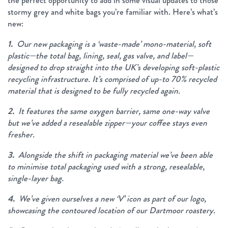
the perfect opportunity to add in some visual updates to those
stormy grey and white bags you’re familiar with. Here’s what’s
new:
1.
Our new packaging is a ‘waste-made’ mono-material, soft
plastic—the total bag, lining, seal, gas valve, and label—
designed to drop straight into the UK’s developing soft-plastic
recycling infrastructure. It’s comprised of up-to 70% recycled
material that is designed to be fully recycled again.
2.
It features the same oxygen barrier, same one-way valve
but we’ve added a resealable zipper—your coffee stays even
fresher.
3.
Alongside the shift in packaging material we’ve been able
to minimise total packaging used with a strong, resealable,
single-layer bag.
4.
We’ve given ourselves a new ‘V’ icon as part of our logo,
showcasing the contoured location of our Dartmoor roastery.