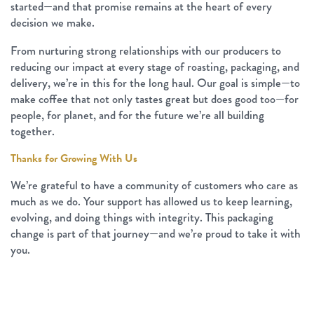
started—and that promise remains at the heart of every
decision we make.
From nurturing strong relationships with our producers to
reducing our impact at every stage of roasting, packaging, and
delivery, we’re in this for the long haul. Our goal is simple—to
make coffee that not only tastes great but does good too—for
people, for planet, and for the future we’re all building
together.
Thanks for Growing With Us
We’re grateful to have a community of customers who care as
much as we do. Your support has allowed us to keep learning,
evolving, and doing things with integrity. This packaging
change is part of that journey—and we’re proud to take it with
you.