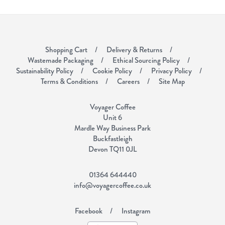
Shopping Cart
Delivery & Returns
Wastemade Packaging
Ethical Sourcing Policy
Sustainability Policy
Cookie Policy
Privacy Policy
Terms & Conditions
Careers
Site Map
Voyager Coffee
Unit 6
Mardle Way Business Park
Buckfastleigh
Devon TQ11 0JL
01364 644440
info@voyagercoffee.co.uk
Facebook
Instagram