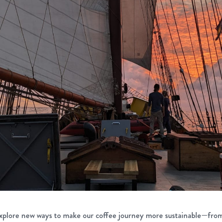
xplore new ways to make our coffee journey more sustainable—fro