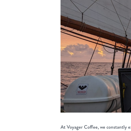
At Voyager Coffee, we constantly e