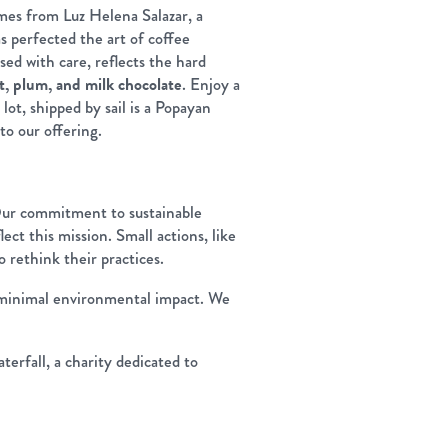
omes from Luz Helena Salazar, a
 perfected the art of coffee
sed with care, reflects the hard
t, plum, and milk chocolate
. Enjoy a
lot, shipped by sail is a Popayan
to our offering.
Our commitment to sustainable
lect this mission. Small actions, like
 rethink their practices.
th minimal environmental impact. We
erfall, a charity dedicated to