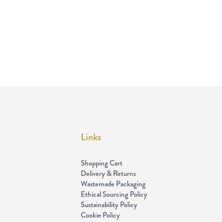
Links
Shopping Cart
Delivery & Returns
Wastemade Packaging
Ethical Sourcing Policy
Sustainability Policy
Cookie Policy