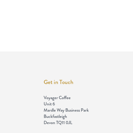
Get in Touch
Voyager Coffee
Unit 6
Mardle Way Business Park
Buckfastleigh
Devon TQ11 0JL