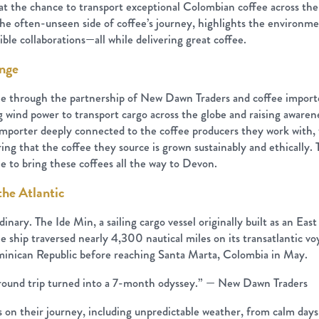
at the chance to transport exceptional Colombian coffee across the A
o the often-unseen side of coffee’s journey, highlights the environm
ible collaborations—all while delivering great coffee.
ange
ble through the partnership of New Dawn Traders and coffee impor
g wind power to transport cargo across the globe and raising aware
n importer deeply connected to the coffee producers they work with
ing that the coffee they source is grown sustainably and ethically.
e to bring these coffees all the way to Devon.
the Atlantic
inary. The Ide Min, a sailing cargo vessel originally built as an Eas
hip traversed nearly 4,300 nautical miles on its transatlantic voy
inican Republic before reaching Santa Marta, Colombia in May.
ound trip turned into a 7-month odyssey.” — New Dawn Traders
on their journey, including unpredictable weather, from calm days 