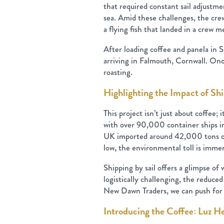
that required constant sail adjustme
sea. Amid these challenges, the cre
a flying fish that landed in a crew 
After loading coffee and panela in 
arriving in Falmouth, Cornwall. Onc
roasting.
Highlighting the Impact of Sh
This project isn’t just about coffee;
with over 90,000 container ships in
UK imported around 42,000 tons of g
low, the environmental toll is imme
Shipping by sail offers a glimpse of
logistically challenging, the reduce
New Dawn Traders, we can push for 
Introducing the Coffee: Luz H