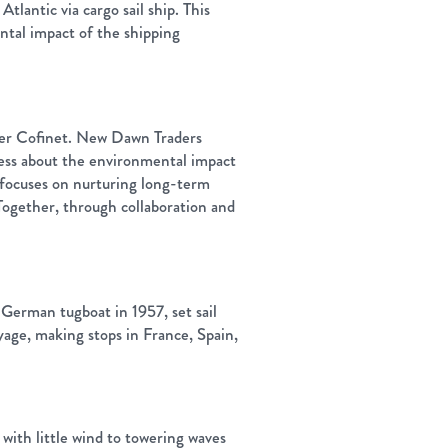
tlantic via cargo sail ship. This
ental impact of the shipping
ter Cofinet. New Dawn Traders
ness about the environmental impact
, focuses on nurturing long-term
 Together, through collaboration and
t German tugboat in 1957, set sail
age, making stops in France, Spain,
with little wind to towering waves