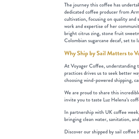
The journey this coffee has underta
dedicated coffee producer from Arme
cultivation, focusing on quality and 
work and expertise of her community
bright citrus zing, stone fruit swee
Colombian sugarcane decaf, set to la
Why Ship by Sail Matters to V
At Voyager Coffee, understanding t
practices drives us to seek better way
choosing wind-powered shipping, can 
We are proud to share this incredib
invite you to taste Luz Helena’s cof
In partnership with UK coffee week, 
bringing clean water, sanitation, a
Discover our shipped by sail coffee