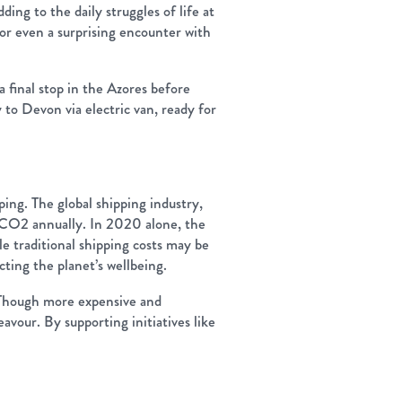
ing to the daily struggles of life at
or even a surprising encounter with
 final stop in the Azores before
to Devon via electric van, ready for
pping. The global shipping industry,
of CO2 annually. In 2020 alone, the
 traditional shipping costs may be
ting the planet’s wellbeing.
e. Though more expensive and
avour. By supporting initiatives like