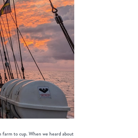
m farm to cup. When we heard about