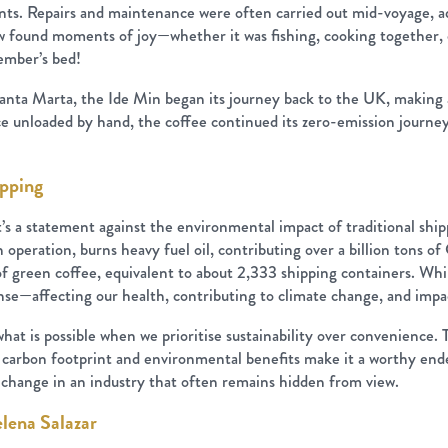
nts. Repairs and maintenance were often carried out mid-voyage, add
w found moments of joy—whether it was fishing, cooking together, 
member’s bed!
Santa Marta, the Ide Min began its journey back to the UK, making a
e unloaded by hand, the coffee continued its zero-emission journey 
ipping
 it’s a statement against the environmental impact of traditional shi
 operation, burns heavy fuel oil, contributing over a billion tons 
reen coffee, equivalent to about 2,333 shipping containers. While
nse—affecting our health, contributing to climate change, and impac
 what is possible when we prioritise sustainability over convenienc
d carbon footprint and environmental benefits make it a worthy ende
change in an industry that often remains hidden from view.
elena Salazar