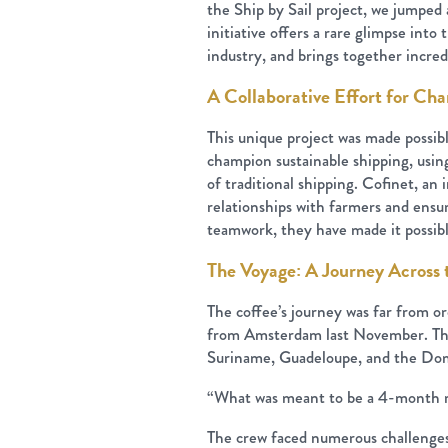
the Ship by Sail project, we jumped 
initiative offers a rare glimpse int
industry, and brings together incred
A Collaborative Effort for Ch
This unique project was made possi
champion sustainable shipping, usin
of traditional shipping. Cofinet, a
relationships with farmers and ensur
teamwork, they have made it possibl
The Voyage: A Journey Across 
The coffee’s journey was far from ord
from Amsterdam last November. The s
Suriname, Guadeloupe, and the Dom
“What was meant to be a 4-month r
The crew faced numerous challenges 