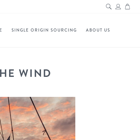
E
SINGLE ORIGIN SOURCING
ABOUT US
THE WIND