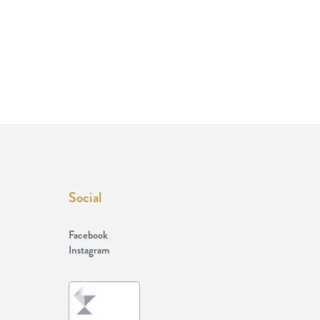
Social
Facebook
Instagram