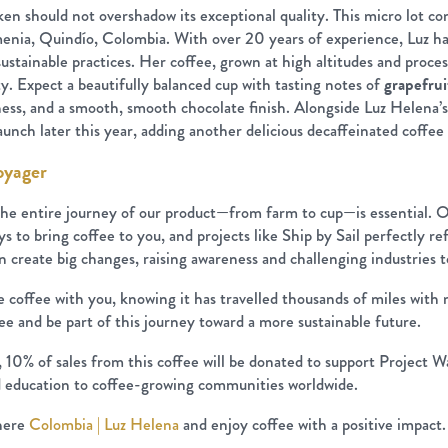
ken should not overshadow its exceptional quality. This micro lot c
nia, Quindío, Colombia. With over 20 years of experience, Luz has
sustainable practices. Her coffee, grown at high altitudes and proces
. Expect a beautifully balanced cup with tasting notes of
grapefrui
tness, and a smooth, smooth chocolate finish. Alongside Luz Helena’s 
unch later this year, adding another delicious decaffeinated coffee 
oyager
he entire journey of our product—from farm to cup—is essential. 
s to bring coffee to you, and projects like Ship by Sail perfectly ref
create big changes, raising awareness and challenging industries to
le coffee with you, knowing it has travelled thousands of miles wi
fee and be part of this journey toward a more sustainable future.
10% of sales from this coffee will be donated to support Project Wat
nd education to coffee-growing communities worldwide.
 here
Colombia | Luz Helena
and enjoy coffee with a positive impact.