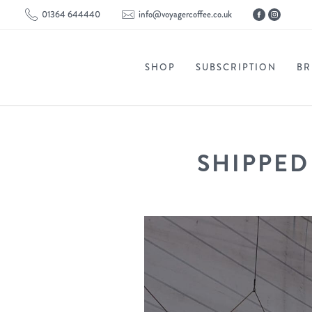
01364 644440
info@voyagercoffee.co.uk
SHOP
SUBSCRIPTION
BR
SHIPPED