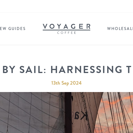
EW GUIDES
WHOLESAL
 BY SAIL: HARNESSING 
13th Sep 2024