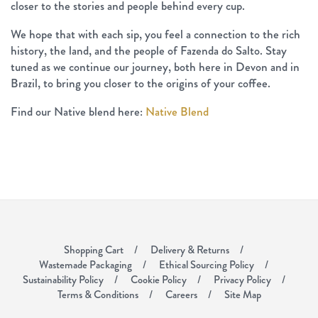
closer to the stories and people behind every cup.
We hope that with each sip, you feel a connection to the rich
history, the land, and the people of Fazenda do Salto. Stay
tuned as we continue our journey, both here in Devon and in
Brazil, to bring you closer to the origins of your coffee.
Find our Native blend here:
Native Blend
Shopping Cart
Delivery & Returns
Wastemade Packaging
Ethical Sourcing Policy
Sustainability Policy
Cookie Policy
Privacy Policy
Terms & Conditions
Careers
Site Map