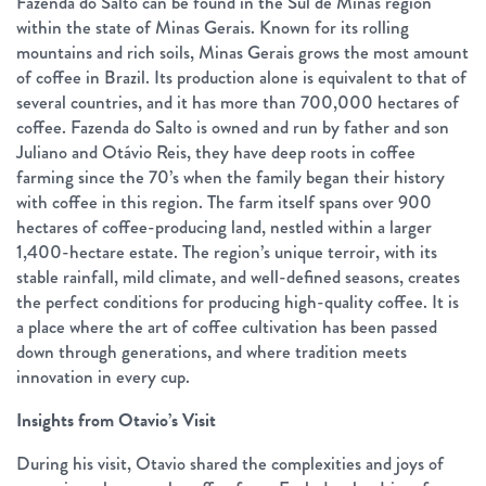
Fazenda do Salto can be found in the Sul de Minas region
within the state of Minas Gerais. Known for its rolling
mountains and rich soils, Minas Gerais grows the most amount
of coffee in Brazil. Its production alone is equivalent to that of
several countries, and it has more than 700,000 hectares of
coffee. Fazenda do Salto is owned and run by father and son
Juliano and Otávio Reis, they have deep roots in coffee
farming since the 70’s when the family began their history
with coffee in this region. The farm itself spans over 900
hectares of coffee-producing land, nestled within a larger
1,400-hectare estate. The region’s unique terroir, with its
stable rainfall, mild climate, and well-defined seasons, creates
the perfect conditions for producing high-quality coffee. It is
a place where the art of coffee cultivation has been passed
down through generations, and where tradition meets
innovation in every cup.
Insights from Otavio’s Visit
During his visit, Otavio shared the complexities and joys of