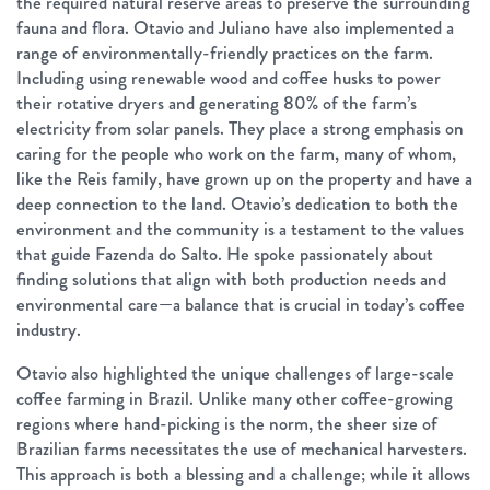
the required natural reserve areas to preserve the surrounding
fauna and flora. Otavio and Juliano have also implemented a
range of environmentally-friendly practices on the farm.
Including using renewable wood and coffee husks to power
their rotative dryers and generating 80% of the farm’s
electricity from solar panels. They place a strong emphasis on
caring for the people who work on the farm, many of whom,
like the Reis family, have grown up on the property and have a
deep connection to the land. Otavio’s dedication to both the
environment and the community is a testament to the values
that guide Fazenda do Salto. He spoke passionately about
finding solutions that align with both production needs and
environmental care—a balance that is crucial in today’s coffee
industry.
Otavio also highlighted the unique challenges of large-scale
coffee farming in Brazil. Unlike many other coffee-growing
regions where hand-picking is the norm, the sheer size of
Brazilian farms necessitates the use of mechanical harvesters.
This approach is both a blessing and a challenge; while it allows