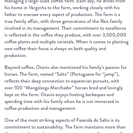
managing a large-scale coffee farm. Each day, he drives from
his home in Varginha to the farm, working closely with his
father to oversee every aspect of production. The farm is a
true family affair, with three generations of the Reis family
involved in its management. Their commitment to excellence
is reflected in the coffee they produce, with over 3,500,000
coffee plants and multiple varietals. When it comes to planting
new coffee their focus is always on both quality and
production.
Beyond coffee, Otavio also mentioned his family’s passion for
horses. The farm, named “Salto” (Portuguese for “jump”),
reflects their deep connection to equestrian pursuits, with
over 100 “Mangalarga Marchador” horses bred and lovingly
kept on the farm. Otavio enjoys hosting barbeques and
spending time with his family when he is not immersed in
coffee production and management.
One of the most striking aspects of Fazenda do Salto is its
commitment to sustainability. The farm maintains more than