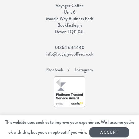
Voyager Coffee
Unit 6
Mardle Way Business Park
Buckfastleigh
Devon TQ11 0JL
01364 644440
info@voyagercoffee.co.uk
Facebook
Instagram
Copyright Voyager Coffee 2026
All rights reserved.
This website uses cookies to improve your experience. We'll assume you're
Web Design Devon | Studio Illicit
ok with this, but you can opt-out if you wish.
ACCEPT