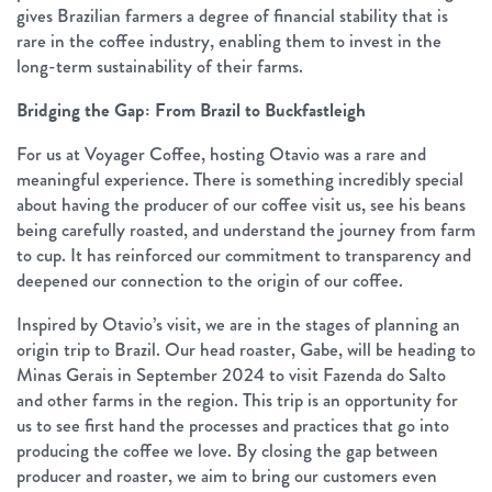
gives Brazilian farmers a degree of financial stability that is
rare in the coffee industry, enabling them to invest in the
long-term sustainability of their farms.
Bridging the Gap: From Brazil to Buckfastleigh
For us at Voyager Coffee, hosting Otavio was a rare and
meaningful experience. There is something incredibly special
about having the producer of our coffee visit us, see his beans
being carefully roasted, and understand the journey from farm
to cup. It has reinforced our commitment to transparency and
deepened our connection to the origin of our coffee.
Inspired by Otavio’s visit, we are in the stages of planning an
origin trip to Brazil. Our head roaster, Gabe, will be heading to
Minas Gerais in September 2024 to visit Fazenda do Salto
and other farms in the region. This trip is an opportunity for
us to see first hand the processes and practices that go into
producing the coffee we love. By closing the gap between
producer and roaster, we aim to bring our customers even