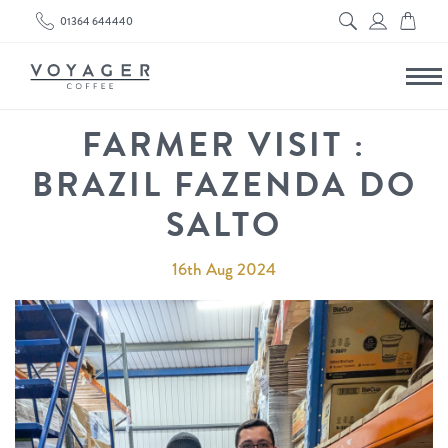
01364 644440
FARMER VISIT :
BRAZIL FAZENDA DO
SALTO
16th Aug 2024