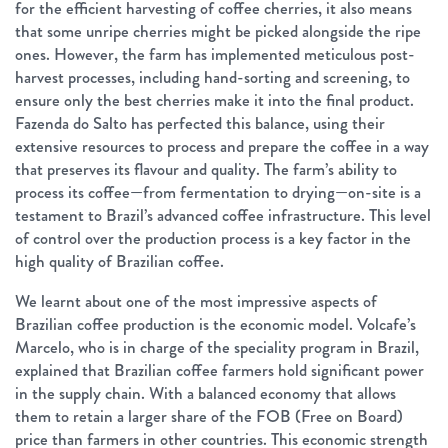
for the efficient harvesting of coffee cherries, it also means
that some unripe cherries might be picked alongside the ripe
ones. However, the farm has implemented meticulous post-
harvest processes, including hand-sorting and screening, to
ensure only the best cherries make it into the final product.
Fazenda do Salto has perfected this balance, using their
extensive resources to process and prepare the coffee in a way
that preserves its flavour and quality. The farm’s ability to
process its coffee—from fermentation to drying—on-site is a
testament to Brazil’s advanced coffee infrastructure. This level
of control over the production process is a key factor in the
high quality of Brazilian coffee.
We learnt about one of the most impressive aspects of
Brazilian coffee production is the economic model. Volcafe’s
Marcelo, who is in charge of the speciality program in Brazil,
explained that Brazilian coffee farmers hold significant power
in the supply chain. With a balanced economy that allows
them to retain a larger share of the FOB (Free on Board)
price than farmers in other countries. This economic strength