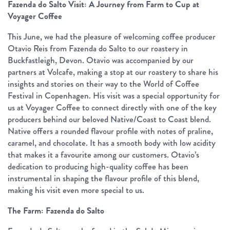
Fazenda do Salto Visit: A Journey from Farm to Cup at
Voyager Coffee
This June, we had the pleasure of welcoming coffee producer
Otavio Reis from Fazenda do Salto to our roastery in
Buckfastleigh, Devon. Otavio was accompanied by our
partners at Volcafe, making a stop at our roastery to share his
insights and stories on their way to the World of Coffee
Festival in Copenhagen. His visit was a special opportunity for
us at Voyager Coffee to connect directly with one of the key
producers behind our beloved Native/Coast to Coast blend.
Native offers a rounded flavour profile with notes of praline,
caramel, and chocolate. It has a smooth body with low acidity
that makes it a favourite among our customers. Otavio’s
dedication to producing high-quality coffee has been
instrumental in shaping the flavour profile of this blend,
making his visit even more special to us.
The Farm: Fazenda do Salto