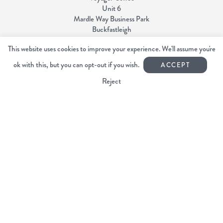
Unit 6
Mardle Way Business Park
Buckfastleigh
Devon TQ11 0JL
This website uses cookies to improve your experience. We'll assume you're
ok with this, but you can opt-out if you wish.
01364 644440
ACCEPT
info@voyagercoffee.co.uk
Reject
Facebook
Instagram
Copyright Voyager Coffee 2026
All rights reserved.
Web Design Devon | Studio Illicit