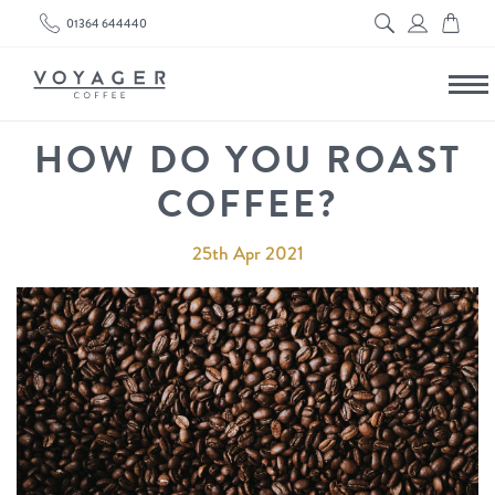
01364 644440
HOW DO YOU ROAST
COFFEE?
25th Apr 2021