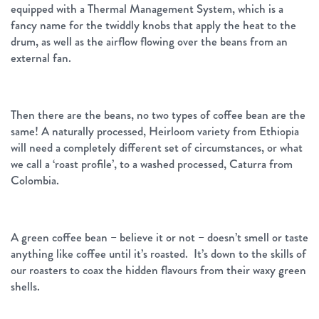
equipped with a Thermal Management System, which is a
fancy name for the twiddly knobs that apply the heat to the
drum, as well as the airflow flowing over the beans from an
external fan.
Then there are the beans, no two types of coffee bean are the
same! A naturally processed, Heirloom variety from Ethiopia
will need a completely different set of circumstances, or what
we call a ‘roast profile’, to a washed processed, Caturra from
Colombia.
A green coffee bean – believe it or not – doesn’t smell or taste
anything like coffee until it’s roasted. It’s down to the skills of
our roasters to coax the hidden flavours from their waxy green
shells.