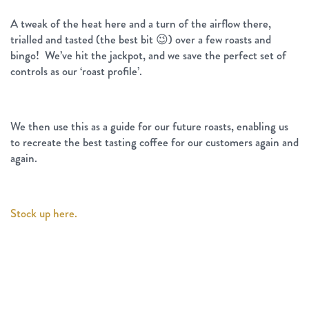
A tweak of the heat here and a turn of the airflow there,
trialled and tasted (the best bit 😉) over a few roasts and
bingo! We’ve hit the jackpot, and we save the perfect set of
controls as our ‘roast profile’.
We then use this as a guide for our future roasts, enabling us
to recreate the best tasting coffee for our customers again and
again.
Stock up here.