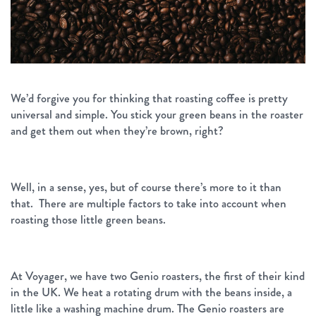
We’d forgive you for thinking that roasting coffee is pretty
universal and simple. You stick your green beans in the roaster
and get them out when they’re brown, right?
Well, in a sense, yes, but of course there’s more to it than
that. There are multiple factors to take into account when
roasting those little green beans.
At Voyager, we have two Genio roasters, the first of their kind
in the UK. We heat a rotating drum with the beans inside, a
little like a washing machine drum. The Genio roasters are