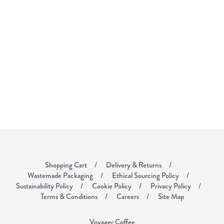
Shopping Cart
Delivery & Returns
Wastemade Packaging
Ethical Sourcing Policy
Sustainability Policy
Cookie Policy
Privacy Policy
Terms & Conditions
Careers
Site Map
Voyager Coffee