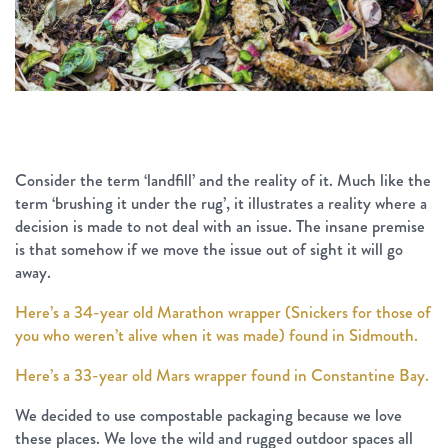
Consider the term ‘landfill’ and the reality of it. Much like the
term ‘brushing it under the rug’, it illustrates a reality where a
decision is made to not deal with an issue. The insane premise
is that somehow if we move the issue out of sight it will go
away.
Here’s a 34-year old Marathon wrapper (Snickers for those of
you who weren’t alive when it was made) found in Sidmouth.
Here’s a 33-year old Mars wrapper found in Constantine Bay.
We decided to use compostable packaging because we love
these places. We love the wild and rugged outdoor spaces all