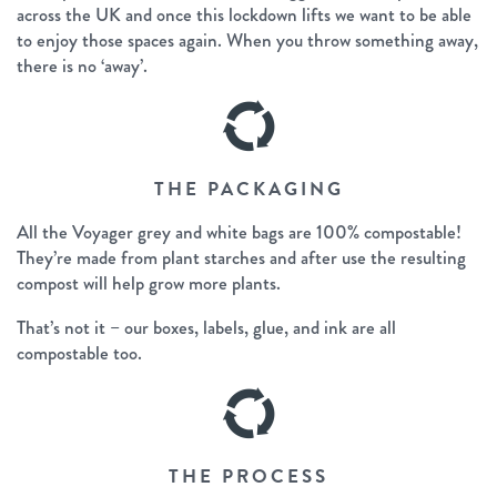
across the UK and once this lockdown lifts we want to be able
to enjoy those spaces again. When you throw something away,
there is no ‘away’.
THE PACKAGING
All the Voyager grey and white bags are 100% compostable!
They’re made from plant starches and after use the resulting
compost will help grow more plants.
That’s not it – our boxes, labels, glue, and ink are all
compostable too.
THE PROCESS