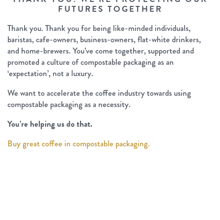
FUTURES TOGETHER
Thank you. Thank you for being like-minded individuals,
baristas, cafe-owners, business-owners, flat-white drinkers,
and home-brewers. You’ve come together, supported and
promoted a culture of compostable packaging as an
‘expectation’, not a luxury.
We want to accelerate the coffee industry towards using
compostable packaging as a necessity.
You’re helping us do that.
Buy great coffee in compostable packaging.