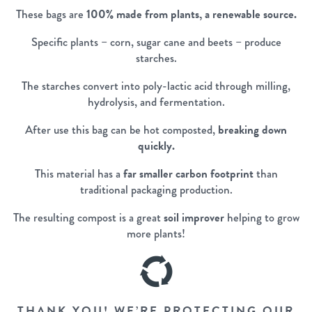
These bags are
100% made from plants, a renewable source.
Specific plants – corn, sugar cane and beets – produce
starches.
The starches convert into poly-lactic acid through milling,
hydrolysis, and fermentation.
After use this bag can be hot composted,
breaking down
quickly.
This material has a
far smaller carbon footprint
than
traditional packaging production.
The resulting compost is a great
soil improver
helping to grow
more plants!
THANK YOU! WE’RE PROTECTING OUR