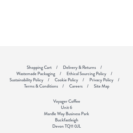
Shopping Cart
Delivery & Returns
Wastemade Packaging
Ethical Sourcing Policy
Sustainability Policy
Cookie Policy
Privacy Policy
Terms & Conditions
Careers
Site Map
Voyager Coffee
Unit 6
Mardle Way Business Park
Buckfastleigh
Devon TQ11 0JL