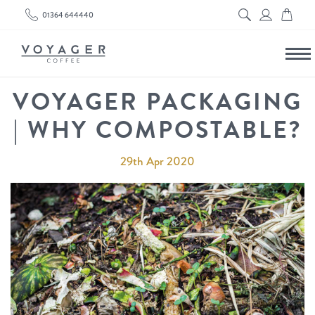
01364 644440
VOYAGER PACKAGING
| WHY COMPOSTABLE?
29th Apr 2020