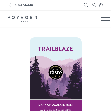
01364 644440