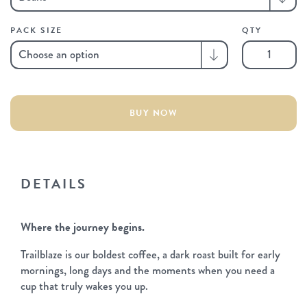
PACK SIZE
QTY
Trailblaze
quantity
BUY NOW
DETAILS
Where the journey begins.
Trailblaze is our boldest coffee, a dark roast built for early
mornings, long days and the moments when you need a
cup that truly wakes you up.