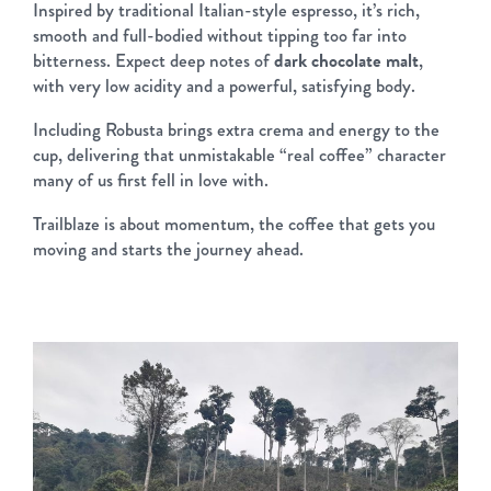
Inspired by traditional Italian-style espresso, it’s rich,
smooth and full-bodied without tipping too far into
bitterness. Expect deep notes of
dark chocolate malt
,
with very low acidity and a powerful, satisfying body.
Including Robusta brings extra crema and energy to the
cup, delivering that unmistakable “real coffee” character
many of us first fell in love with.
Trailblaze is about momentum, the coffee that gets you
moving and starts the journey ahead.