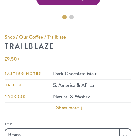
Shop
/
Our Coffee
/ Trailblaze
TRAILBLAZE
£
9.50
+
Dark Chocolate Malt
TASTING NOTES
S. America & Africa
ORIGIN
Natural & Washed
PROCESS
Show more ↓
TYPE