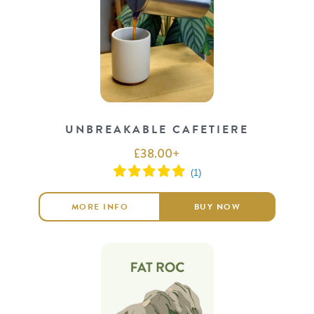
UNBREAKABLE CAFETIERE
£
38.00
+
MORE INFO
BUY NOW