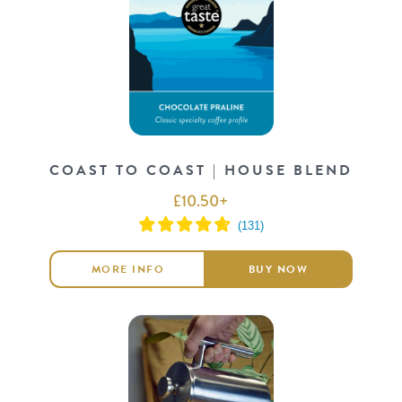
COAST TO COAST | HOUSE BLEND
£
10.50
+
MORE INFO
BUY NOW