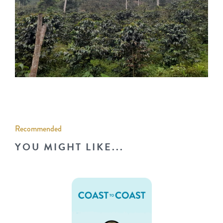
Recommended
YOU MIGHT LIKE...