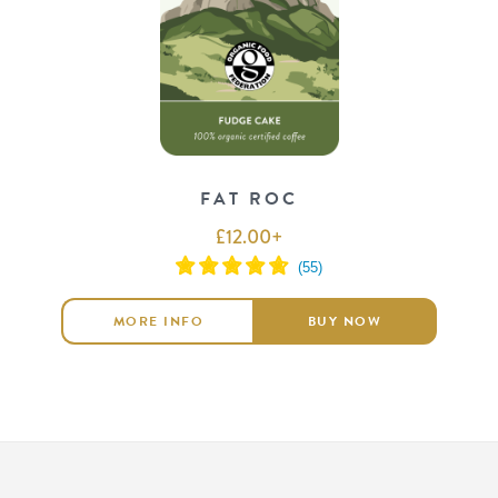
FAT ROC
£
12.00
+
MORE INFO
BUY NOW