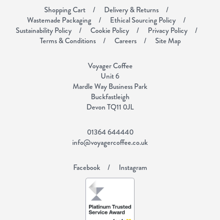
Shopping Cart
Delivery & Returns
Wastemade Packaging
Ethical Sourcing Policy
Sustainability Policy
Cookie Policy
Privacy Policy
Terms & Conditions
Careers
Site Map
Voyager Coffee
Unit 6
Mardle Way Business Park
Buckfastleigh
Devon TQ11 0JL
01364 644440
info@voyagercoffee.co.uk
Facebook
Instagram